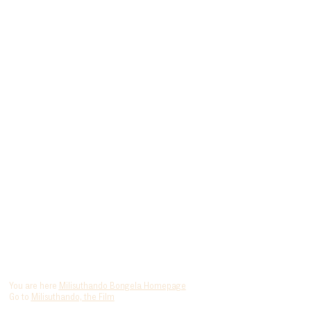
You are here
Milisuthando Bongela Homepage
Go to
Milisuthando, the Film